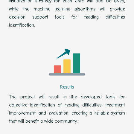
visualization strategy for each child will also be given,
while the machine learning algorithms will provide
decision support tools for reading difficulties
identification.
Results
The project will result in the developed tools for
objective identification of reading difficulties, treatment
improvement, and evaluation, creating a reliable system
that will benefit a wide community.