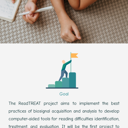
Goal
The ReadTREAT project aims to implement the best
practices of biosignal acquisition and analysis to develop
computer-aided tools for reading difficulties identification,
treatment, and evaluation. It will be the first project to