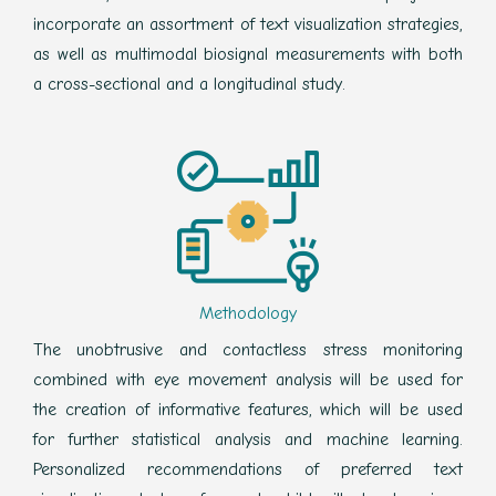
incorporate an assortment of text visualization strategies,
as well as multimodal biosignal measurements with both
a cross-sectional and a longitudinal study.
Methodology
The unobtrusive and contactless stress monitoring
combined with eye movement analysis will be used for
the creation of informative features, which will be used
for further statistical analysis and machine learning.
Personalized recommendations of preferred text