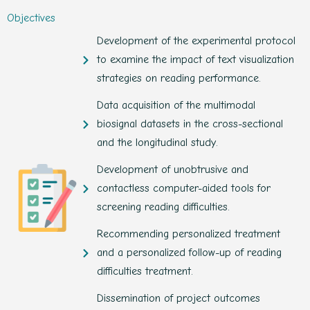
Objectives
Development of the experimental protocol
to examine the impact of text visualization
strategies on reading performance.
Data acquisition of the multimodal
biosignal datasets in the cross-sectional
and the longitudinal study.
Development of unobtrusive and
contactless computer-aided tools for
screening reading difficulties.
Recommending personalized treatment
and a personalized follow-up of reading
difficulties treatment.
Dissemination of project outcomes