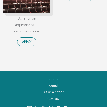
Seminar on
approaches to
sensitive groups
APPLY
Home
About
Dissemination
Contact