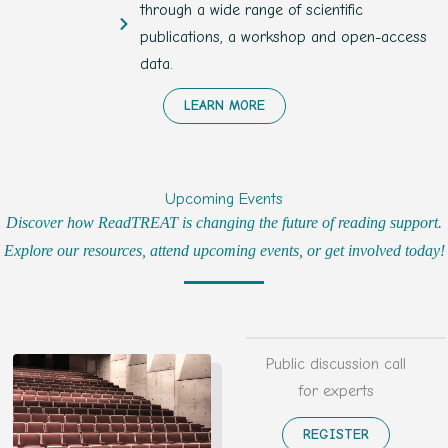
through a wide range of scientific
publications, a workshop and open-access
data.
LEARN MORE
Upcoming Events
Discover how ReadTREAT is changing the future of reading support.
Explore our resources, attend upcoming events, or get involved today!
Public discussion call
for experts
REGISTER